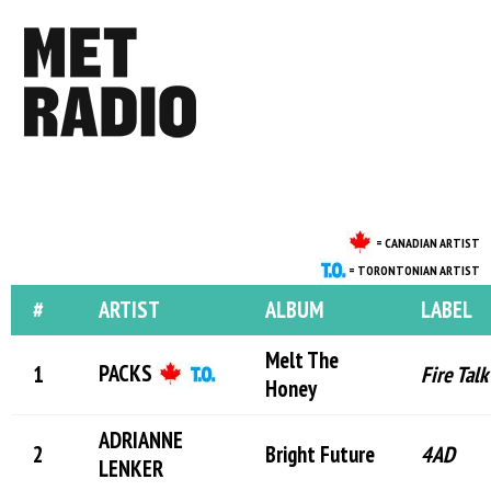
= CANADIAN ARTIST
= TORONTONIAN ARTIST
#
ARTIST
ALBUM
LABEL
Melt The
PACKS
Fire Talk
Honey
ADRIANNE
Bright Future
4AD
LENKER