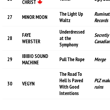
CHRIST
The Light Up
Ruminat
MINOR MOON
Waltz
Records
Underdressed
FAYE
Secretly
at the
WEBSTER
Canadia
Symphony
IBIBIO SOUND
Pull The Rope
Merge
MACHINE
The Road To
Hell Is Paved
PLZ make
VEGYN
With Good
ruins
Intentions