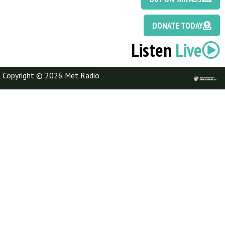
DONATE TODAY
Listen
Live
Copyright © 2026 Met Radio
Discotoast