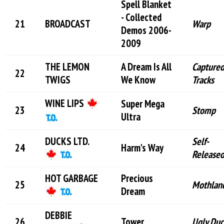
Spell Blanket
- Collected
BROADCAST
Warp
Demos 2006-
2009
THE LEMON
A Dream Is All
Capture
TWIGS
We Know
Tracks
WINE LIPS
Super Mega
Stomp
Ultra
DUCKS LTD.
Self-
Harm's Way
Release
HOT GARBAGE
Precious
Mothlan
Dream
DEBBIE
Tower
Ugly Duc