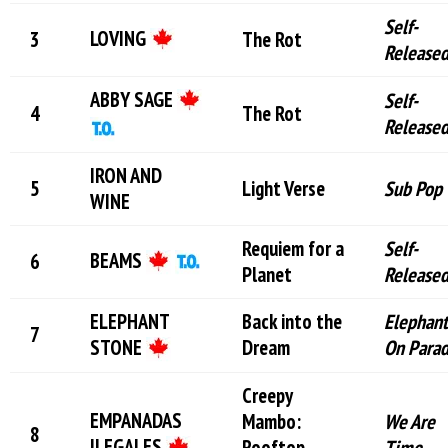
Self-
LOVING
The Rot
Release
ABBY SAGE
Self-
The Rot
Release
IRON AND
Light Verse
Sub Pop
WINE
Requiem for a
Self-
BEAMS
Planet
Release
ELEPHANT
Back into the
Elephant
STONE
Dream
On Para
Creepy
EMPANADAS
Mambo:
We Are
ILEGALES
Rooftop
Time