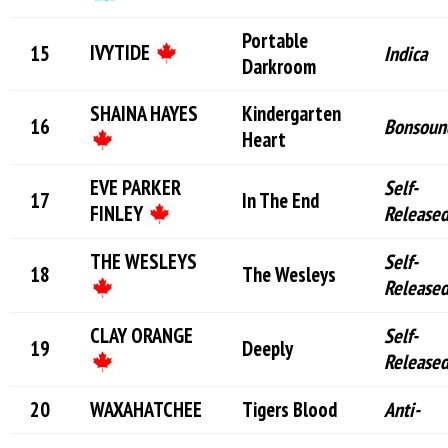
Portable
IVYTIDE
Indica
Darkroom
SHAINA HAYES
Kindergarten
Bonsoun
Heart
EVE PARKER
Self-
In The End
FINLEY
Release
THE WESLEYS
Self-
The Wesleys
Release
CLAY ORANGE
Self-
Deeply
Release
WAXAHATCHEE
Tigers Blood
Anti-