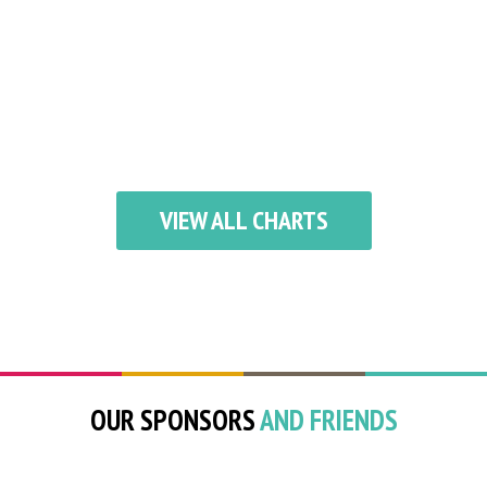
VIEW ALL CHARTS
OUR SPONSORS
AND FRIENDS