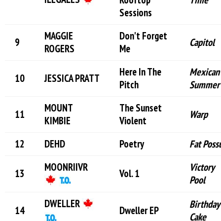
Sessions
MAGGIE
Don't Forget
Capitol
ROGERS
Me
Here In The
Mexican
JESSICA PRATT
Pitch
Summer
MOUNT
The Sunset
Warp
KIMBIE
Violent
DEHD
Poetry
Fat Pos
MOONRIIVR
Victory
Vol. 1
Pool
DWELLER
Birthday
Dweller EP
Cake