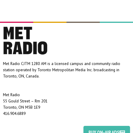
Met Radio CJTM 1280 AM is a licensed campus and community radio
station operated by Toronto Metropolitan Media Inc. broadcasting in
Toronto, ON, Canada.
Met Radio
55 Gould Street – Rm 201
Toronto, ON M5B 1E9
416.904.6889
BUY ON-AIR ADS