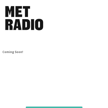
Coming Soon!