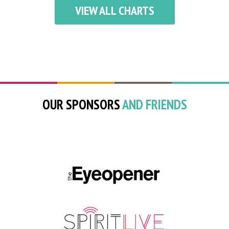
VIEW ALL CHARTS
OUR SPONSORS
AND FRIENDS