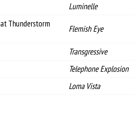
Luminelle
eat Thunderstorm
Flemish Eye
Transgressive
Telephone Explosion
Loma Vista