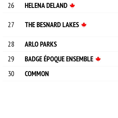
HELENA DELAND
THE BESNARD LAKES
ARLO PARKS
BADGE ÉPOQUE ENSEMBLE
COMMON