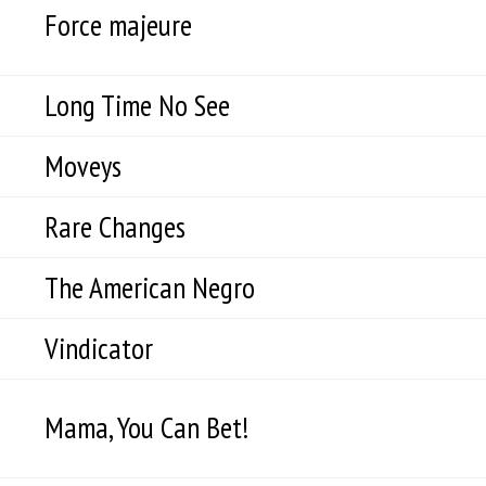
Force majeure
Long Time No See
Moveys
Rare Changes
The American Negro
Vindicator
Mama, You Can Bet!