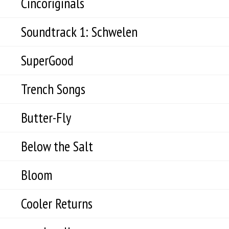
Cincoriginals
Soundtrack 1: Schwelen
SuperGood
Trench Songs
Butter-Fly
Below the Salt
Bloom
Cooler Returns