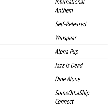
International
Anthem
Self-Released
Winspear
Alpha Pup
Jazz Is Dead
Dine Alone
SomeOthaShip
Connect