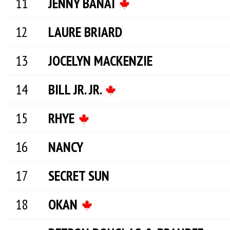
JENNY BANAI
LAURE BRIARD
JOCELYN MACKENZIE
BILL JR. JR.
RHYE
NANCY
SECRET SUN
OKAN