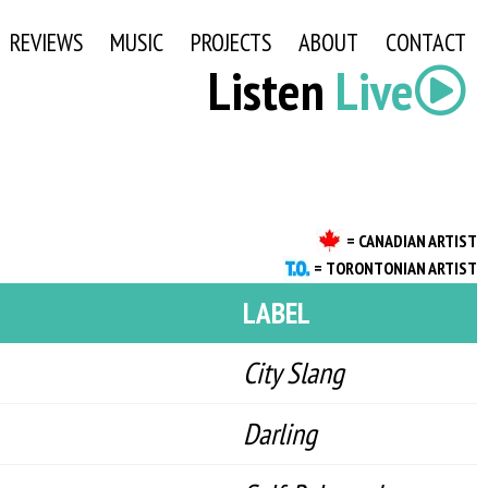
REVIEWS
MUSIC
PROJECTS
ABOUT
CONTACT
Listen
Live
= CANADIAN ARTIST
= TORONTONIAN ARTIST
LABEL
City Slang
Darling