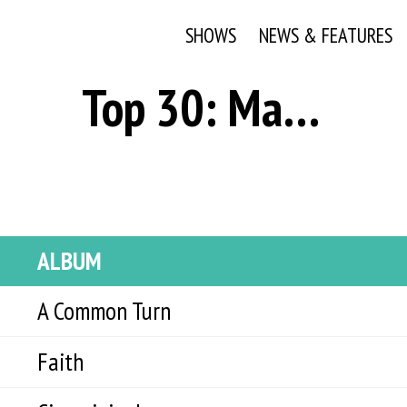
SHOWS
NEWS & FEATURES
Top 30: March 9, 2021
ALBUM
A Common Turn
Faith