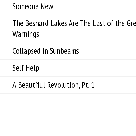
Someone New
The Besnard Lakes Are The Last of the Gr
Warnings
Collapsed In Sunbeams
Self Help
A Beautiful Revolution, Pt. 1