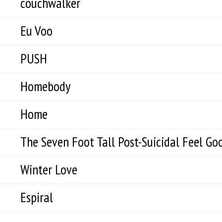
couchwalker
Eu Voo
PUSH
Homebody
Home
The Seven Foot Tall Post-Suicidal Feel Goo
Winter Love
Espiral