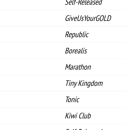
Self-Released
GiveUsYourGOLD
Republic
Borealis
Marathon
Tiny Kingdom
Tonic
Kiwi Club