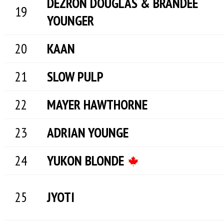
DEZRON DOUGLAS & BRANDEE
YOUNGER
KAAN
SLOW PULP
MAYER HAWTHORNE
ADRIAN YOUNGE
YUKON BLONDE
JYOTI