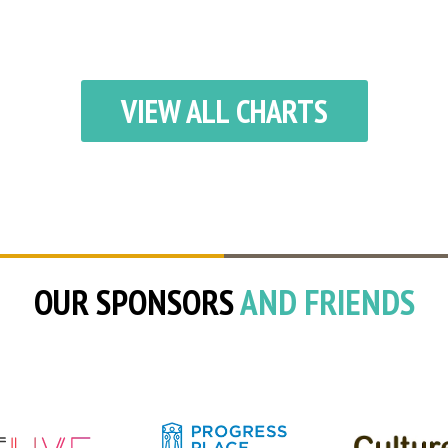
VIEW ALL CHARTS
OUR SPONSORS
AND FRIENDS