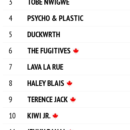
TOBE NWIGWE
PSYCHO & PLASTIC
DUCKWRTH
THE FUGITIVES
LAVA LA RUE
HALEY BLAIS
TERENCE JACK
KIWI JR.