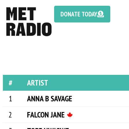
DONATE TODAY
#
ARTIST
ANNA B SAVAGE
FALCON JANE