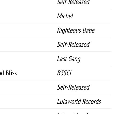
Self-Released
Michel
Righteous Babe
Self-Released
Last Gang
d Bliss
B3SCI
Self-Released
Lulaworld Records