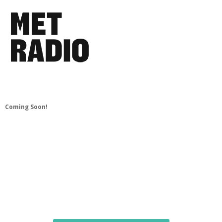
Coming Soon!