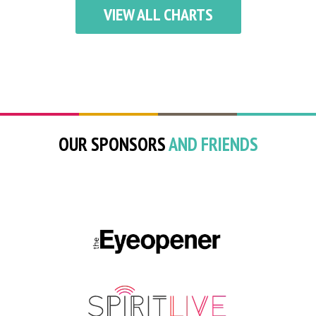
VIEW ALL CHARTS
OUR SPONSORS
AND FRIENDS