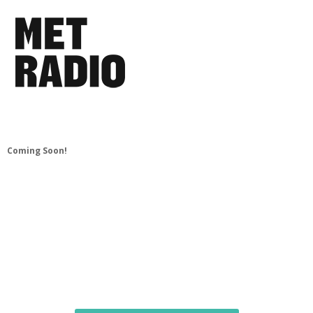
Coming Soon!