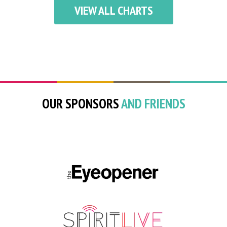
VIEW ALL CHARTS
OUR SPONSORS
AND FRIENDS