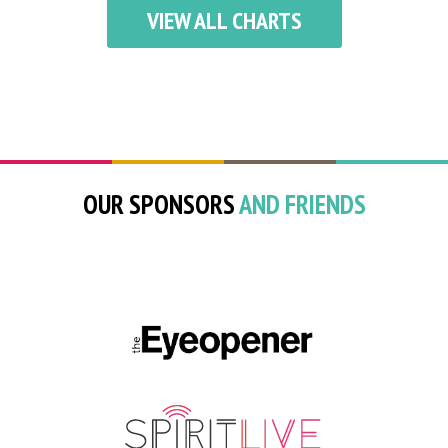
VIEW ALL CHARTS
OUR SPONSORS
AND FRIENDS