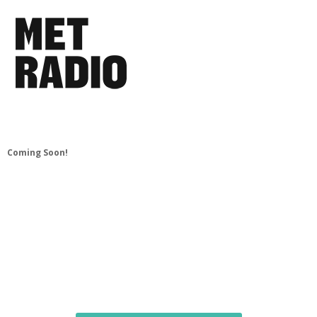
Coming Soon!