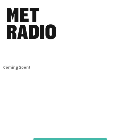
Coming Soon!