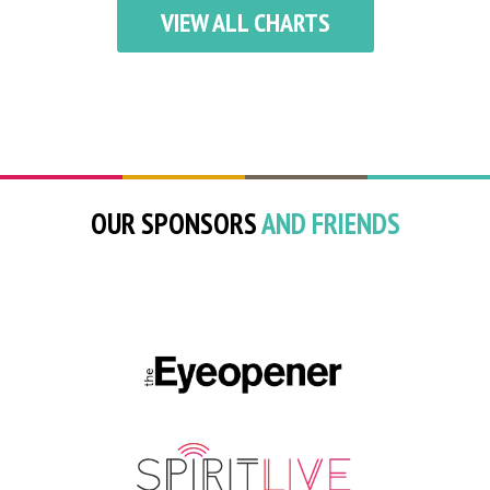
VIEW ALL CHARTS
OUR SPONSORS
AND FRIENDS