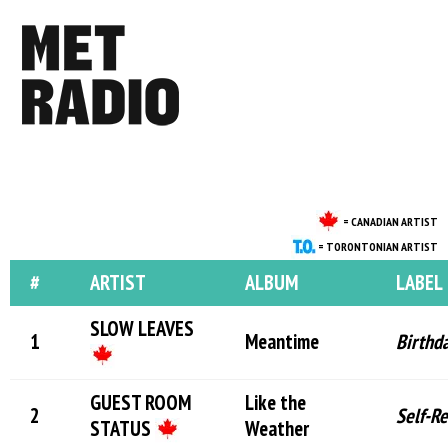
= CANADIAN ARTIST
= TORONTONIAN ARTIST
#
ARTIST
ALBUM
LABEL
SLOW LEAVES
Meantime
Birthd
GUEST ROOM
Like the
Self-R
STATUS
Weather