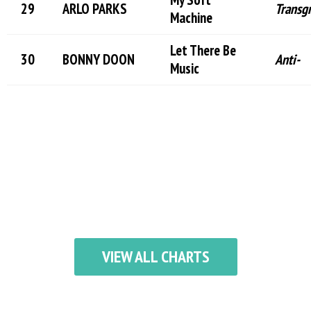
ARLO PARKS
Transg
Machine
Let There Be
BONNY DOON
Anti-
Music
VIEW ALL CHARTS