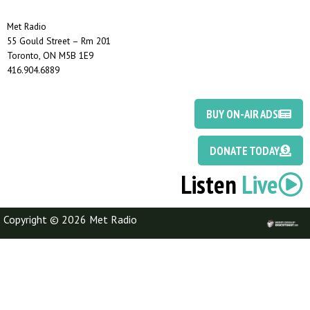
Met Radio
55 Gould Street – Rm 201
Toronto, ON M5B 1E9
416.904.6889
BUY ON-AIR ADS
DONATE TODAY
Listen
Live
Copyright © 2026 Met Radio
Discotoast