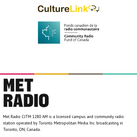
Met Radio CJTM 1280 AM is a licensed campus and community radio
station operated by Toronto Metropolitan Media Inc. broadcasting in
Toronto, ON, Canada.