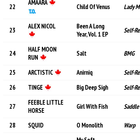
AMAARA
Child Of Venus
Lady M
ALEX NICOL
Been A Long
Self-R
Year, Vol. 1 EP
HALF MOON
Salt
BMG
RUN
ARCTISTIC
Anirniq
Self-R
TINGE
Big Deep Sigh
Self-R
FEEBLE LITTLE
Girl With Fish
Saddle
HORSE
SQUID
O Monolith
Warp
My Soft