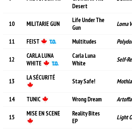
Desert
Life Under The
MILITARIE GUN
Loma V
Gun
FEIST
Multitudes
Polydo
CARLA LUNA
Carla Luna
Self-R
WHITE
White
LA SÉCURITÉ
Stay Safe!
Mothla
TUNIC
Wrong Dream
Artoffa
MISE EN SCENE
Reality Bites
Light 
EP