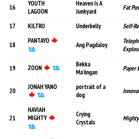
YOUTH
Heaven Is A
Fat Po
LAGOON
Junkyard
KILTRO
Underbelly
Self-R
PANTAYO
Teleph
Ang Pagdaloy
Explos
Bekka
ZOON
Paper 
Ma'iingan
JONAH YANO
portrait of a
Innovat
dog
HAVIAH
Crying
MIGHTY
Mighty
Crystals