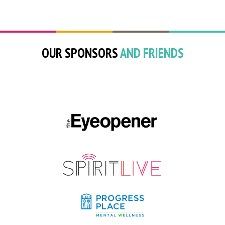
OUR SPONSORS
AND FRIENDS