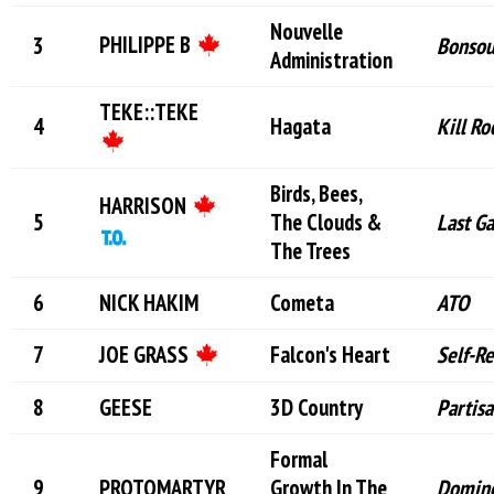
Nouvelle
PHILIPPE B
Bonso
Administration
TEKE::TEKE
Hagata
Kill Ro
Birds, Bees,
HARRISON
The Clouds &
Last G
The Trees
NICK HAKIM
Cometa
ATO
JOE GRASS
Falcon's Heart
Self-R
GEESE
3D Country
Partis
Formal
PROTOMARTYR
Growth In The
Domin