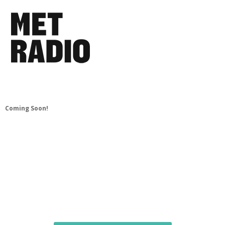
Coming Soon!