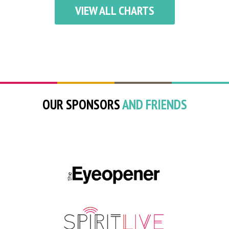
VIEW ALL CHARTS
OUR SPONSORS
AND FRIENDS