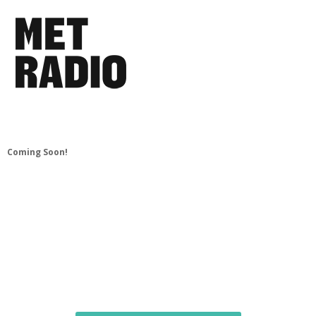
Coming Soon!