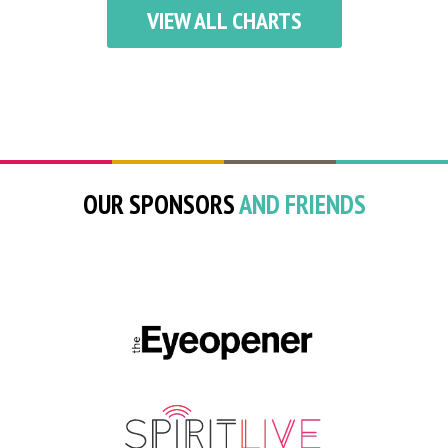
VIEW ALL CHARTS
OUR SPONSORS
AND FRIENDS