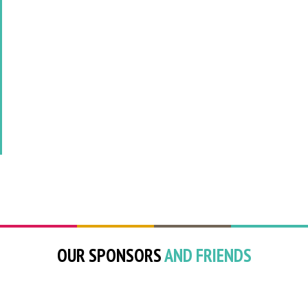
OUR SPONSORS
AND FRIENDS