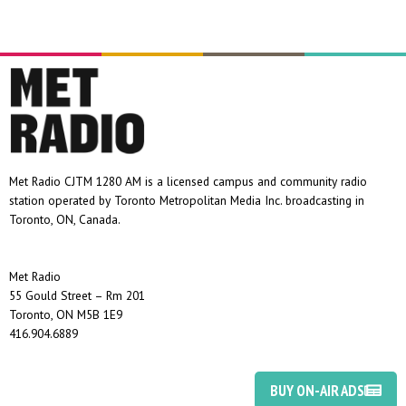
Met Radio CJTM 1280 AM is a licensed campus and community radio
station operated by Toronto Metropolitan Media Inc. broadcasting in
Toronto, ON, Canada.
Met Radio
55 Gould Street – Rm 201
Toronto, ON M5B 1E9
416.904.6889
BUY ON-AIR ADS