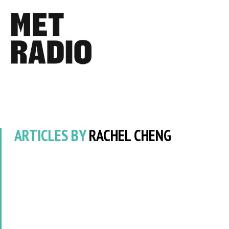
ARTICLES BY
RACHEL CHENG