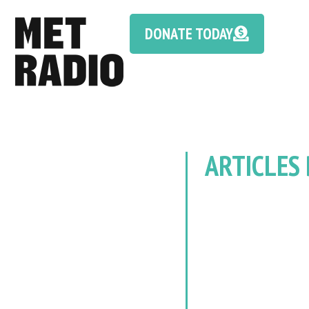
DONATE TODAY
ARTICLES