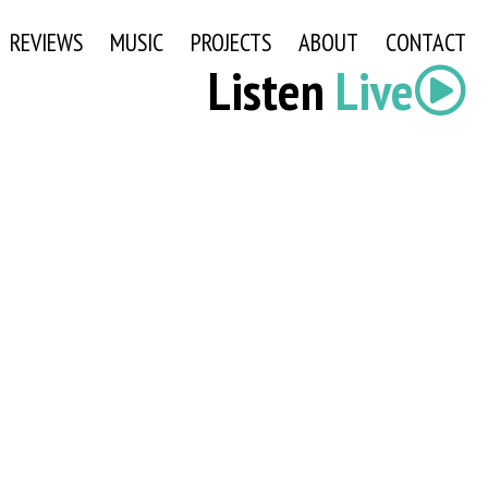
REVIEWS
MUSIC
PROJECTS
ABOUT
CONTACT
Listen
Live