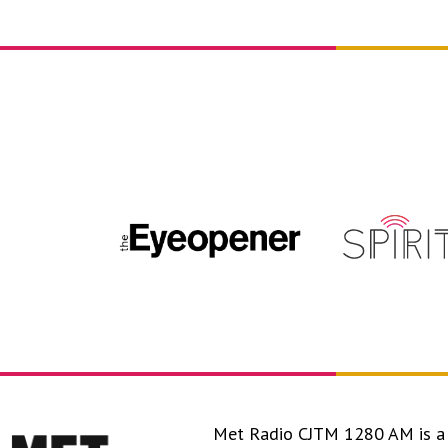
Met Radio CJTM 1280 AM is a 