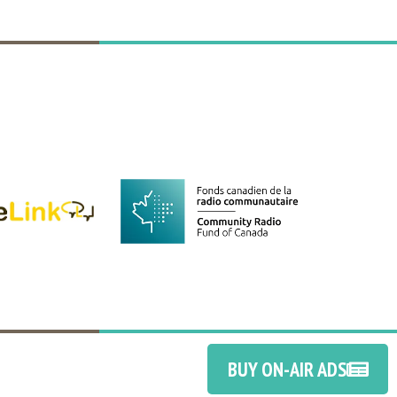
BUY ON-AIR ADS