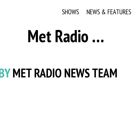
SHOWS
NEWS & FEATURES
Met Radio News Team
 BY
MET RADIO NEWS TEAM