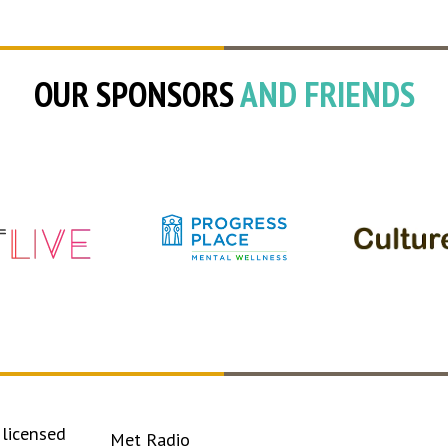
OUR SPONSORS
AND FRIENDS
licensed
Met Radio