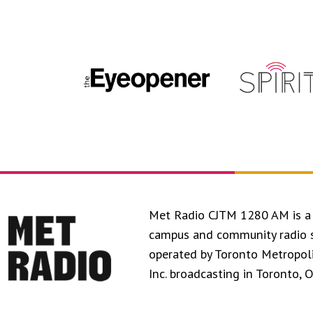
Met Radio CJTM 1280 AM is a 
campus and community radio 
operated by Toronto Metropol
Inc. broadcasting in Toronto, 