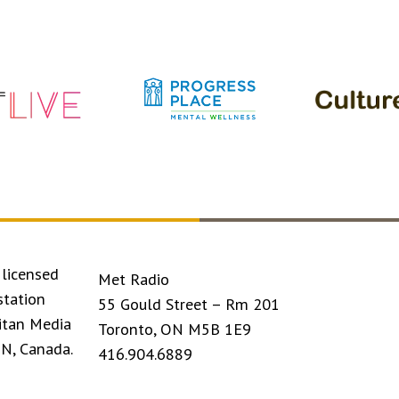
licensed
Met Radio
station
55 Gould Street – Rm 201
itan Media
Toronto, ON M5B 1E9
ON, Canada.
416.904.6889