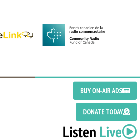
BUY ON-AIR ADS
DONATE TODAY
Listen
Live