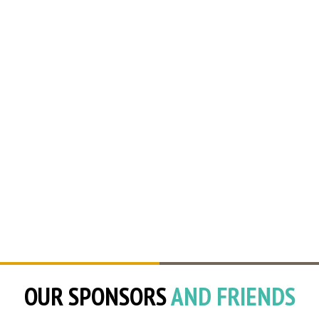
OUR SPONSORS
AND FRIENDS