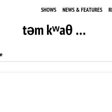
SHOWS
NEWS & FEATURES
R
təm kʷaθ nan Namesake
e