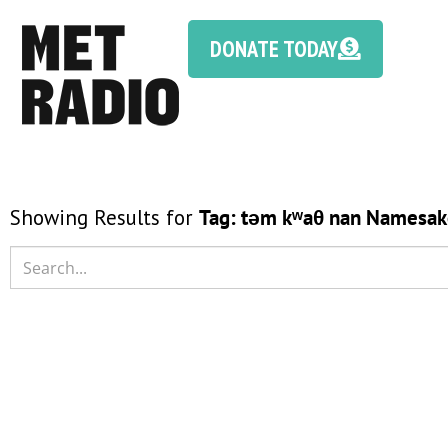
DONATE TODAY
Showing Results for
Tag:
təm kʷaθ nan Namesak