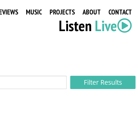
EVIEWS
MUSIC
PROJECTS
ABOUT
CONTACT
Listen
Live