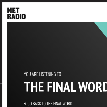
YOU ARE LISTENING TO
THE FINAL WOR
GO BACK TO THE FINAL WORD