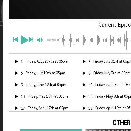
00:00
Friday, August 7th at 05pm
Friday, July 31st at 05p
1
2
Friday, July 10th at 05pm
Friday, July 3rd at 05pm
5
6
Friday, June 12th at 05pm
Friday, June 5th at 05
9
10
Friday, May 15th at 05pm
Friday, May 8th at 05
13
14
Friday, April 17th at 05pm
Friday, April 10th at 
17
18
Friday, March 20th at 05pm
Friday, March 13th at
21
22
OTHER