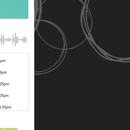
05pm
 05pm
t 05pm
t 05pm
at 05pm
th at 05pm