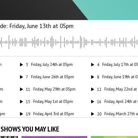
Friday, June 13th at 05pm
m
Friday, July 24th at 05pm
Friday, July 17th at 
3
4
Friday, June 26th at 05pm
Friday, June 19th at
7
8
pm
Friday, May 29th at 05pm
Friday, May 22nd a
11
12
pm
Friday, May 1st at 05pm
Friday, April 24th a
15
16
05pm
Friday, April 3rd at 05pm
Friday, March 27th 
19
20
 05pm
Friday, March 6th at 05pm
Friday, February 27
23
24
 SHOWS YOU MAY LIKE