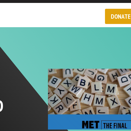
DONATE
D