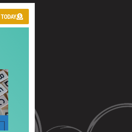
 TODAY